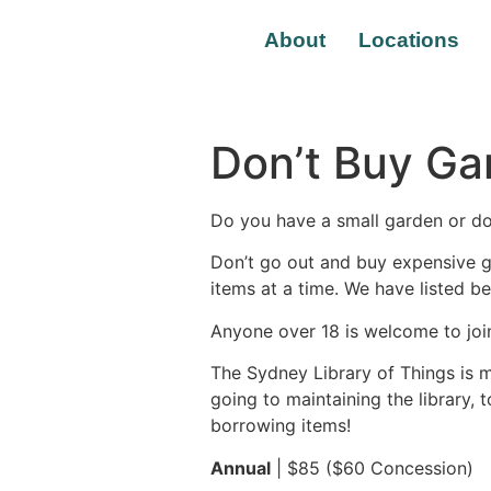
About
Locations
Don’t Buy Ga
Do you have a small garden or do
Don’t go out and buy expensive g
items at a time. We have listed 
Anyone over 18 is welcome to joi
The Sydney Library of Things is 
going to maintaining the library, 
borrowing items!
Annual
| $85 ($60 Concession)