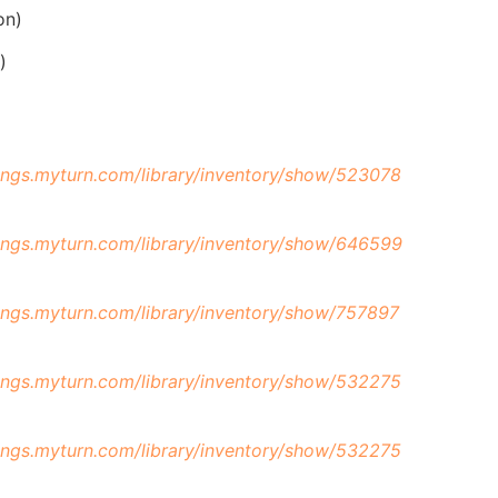
on)
)
hings.myturn.com/library/inventory/show/523078
hings.myturn.com/library/inventory/show/646599
hings.myturn.com/library/inventory/show/757897
hings.myturn.com/library/inventory/show/532275
hings.myturn.com/library/inventory/show/532275