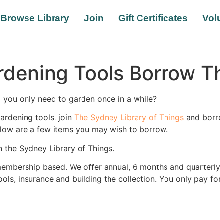
Browse Library
Join
Gift Certificates
Vol
rdening Tools Borrow 
 you only need to garden once in a while?
ardening tools, join
The Sydney Library of Things
and borro
below are a few items you may wish to borrow.
n the Sydney Library of Things.
membership based. We offer annual, 6 months and quarterly
tools, insurance and building the collection. You only pay f