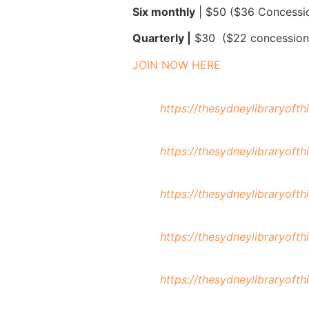
Six monthly
| $50 ($36 Concessi
Quarterly |
$30 ($22 concession
JOIN NOW HERE
https://thesydneylibraryoft
https://thesydneylibraryoft
https://thesydneylibraryoft
https://thesydneylibraryoft
https://thesydneylibraryoft