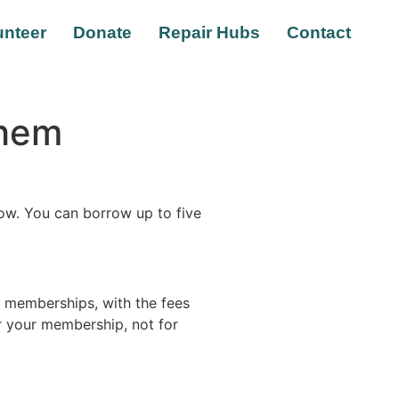
unteer
Donate
Repair Hubs
Contact
Them
w. You can borrow up to five
 memberships, with the fees
or your membership, not for