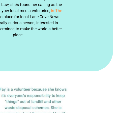
Law, she’s found her calling as the
 hyper-local media enterprise,
In The
to place for local Lane Cove News.
rally curious person, interested in
termined to make the world a better
place.