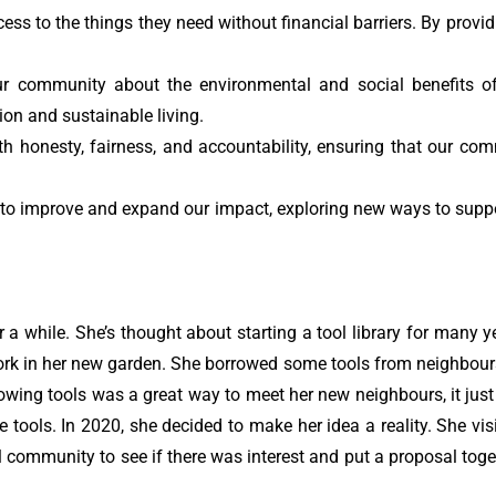
s to the things they need without financial barriers. By provid
r community about the environmental and social benefits o
n and sustainable living.
 honesty, fairness, and accountability, ensuring that our comm
to improve and expand our impact, exploring new ways to supp
a while. She’s thought about starting a tool library for many 
rk in her new garden. She borrowed some tools from neighbours
rowing tools was a great way to meet her new neighbours, it jus
 tools. In 2020, she decided to make her idea a reality. She v
cal community to see if there was interest and put a proposal tog