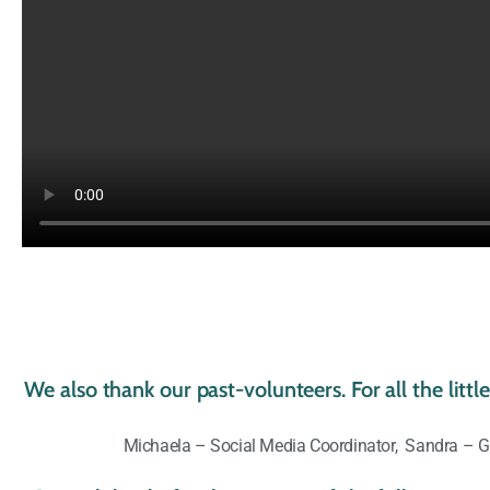
We also thank our past-volunteers. For all the litt
Michaela – Social Media Coordinator, Sandra – Gr