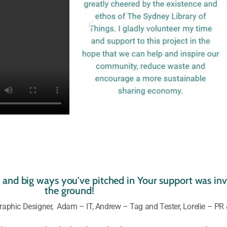
le and big ways you've pitched in Your support was inva
the ground!
aphic Designer, Adam – IT, Andrew – Tag and Tester, Lorelie – PR