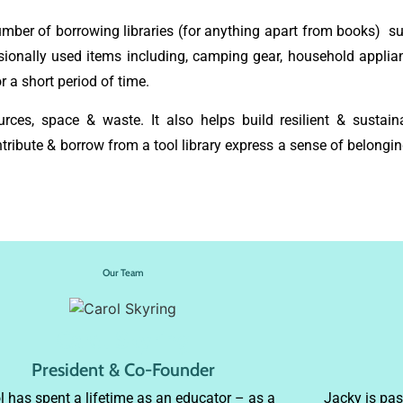
number of borrowing libraries (for anything apart from books) 
sionally used items including, camping gear, household applian
 a short period of time.
rces, space & waste. It also helps build resilient & sustain
ibute & borrow from a tool library express a sense of belongin
Our Team
Carol Skyring
President & Co-Founder
l has spent a lifetime as an educator – as a
Jacky is pa