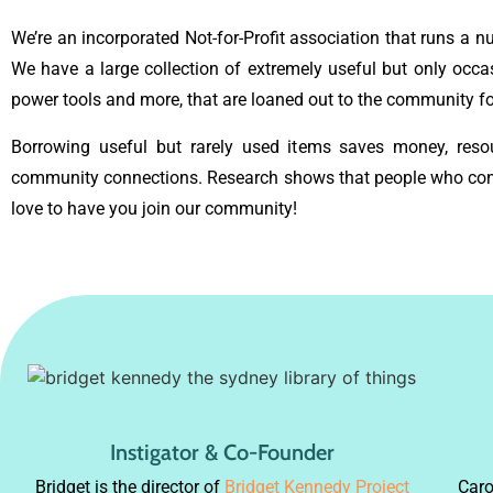
We’re an incorporated Not-for-Profit association that runs a 
We have a large collection of extremely useful but only occa
power tools and more, that are loaned out to the community for
Borrowing useful but rarely used items saves money, resou
community connections. Research shows that people who contr
love to have you join our community!
Bridget Kennedy
Instigator & Co-Founder
Bridget is the director of
Bridget Kennedy Project
Caro