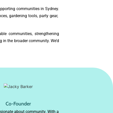
supporting communities in Sydney.
ces, gardening tools, party gear,
able communities, strengthening
g in the broader community. We’d
Jacky Barker
Co-Founder
ssionate about community. With a