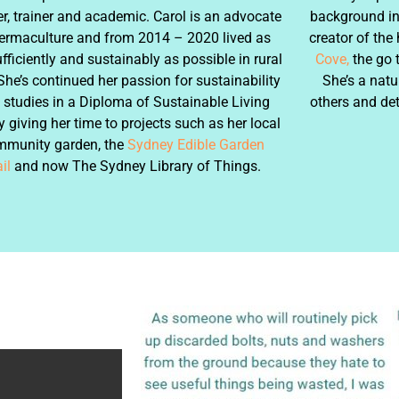
r, trainer and academic. Carol is an advocate
background in 
ermaculture and from 2014 – 2020 lived as
creator of the
ufficiently and sustainably as possible in rural
Cove,
the go 
She’s continued her passion for sustainability
She’s a natu
 studies in a Diploma of Sustainable Living
others and de
 giving her time to projects such as her local
mmunity garden, the
Sydney Edible Garden
il
and now The Sydney Library of Things.