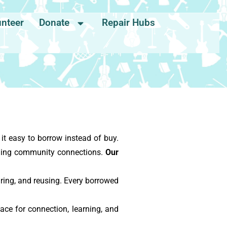
unteer
Donate
Repair Hubs
t easy to borrow instead of buy.
ening community connections.
Our
ing, and reusing. Every borrowed
ace for connection, learning, and