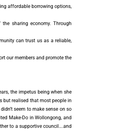
ing affordable borrowing options,
f the sharing economy. Through
unity can trust us as a reliable,
ort our members and promote the
years, the impetus being when she
 but realised that most people in
t didn’t seem to make sense on so
isited Make-Do in Wollongong, and
ether to a supportive council….and