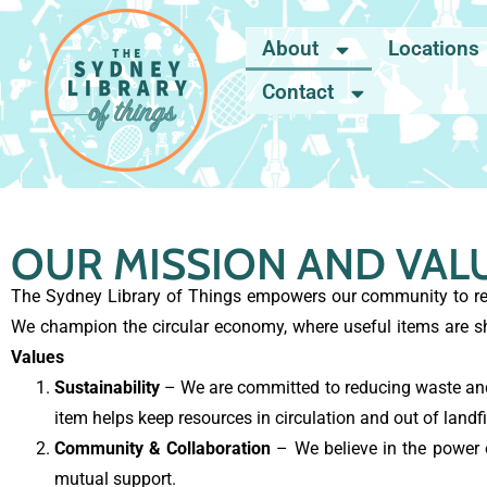
About
Locations
Contact
OUR MISSION AND VAL
The Sydney Library of Things empowers our community to red
We champion the circular economy, where useful items are s
Values
Sustainability
– We are committed to reducing waste and 
item helps keep resources in circulation and out of landfil
Community & Collaboration
– We believe in the power of
mutual support.