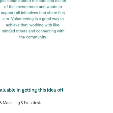
luable in getting this idea off
 & Marketing & Frontdesk