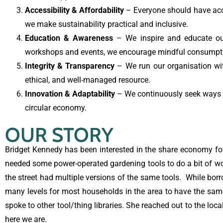
Accessibility & Affordability
– Everyone should have acces
we make sustainability practical and inclusive.
Education & Awareness
– We inspire and educate ou
workshops and events, we encourage mindful consumptio
Integrity & Transparency
– We run our organisation with
ethical, and well-managed resource.
Innovation & Adaptability
– We continuously seek ways 
circular economy.
OUR STORY
Bridget Kennedy has been interested in the share economy for 
needed some power-operated gardening tools to do a bit of wo
the street had multiple versions of the same tools. While bor
many levels for most households in the area to have the same
spoke to other tool/thing libraries. She reached out to the lo
here we are.