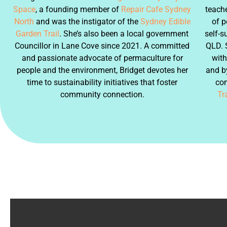
Space
, a founding member of
Repair Cafe Sydney
teache
North
and was the instigator of the
Sydney Edible
of p
Garden Trail
. She’s also been a local government
self-s
Councillor in Lane Cove since 2021. A committed
QLD. 
and passionate advocate of permaculture for
with
people and the environment, Bridget devotes her
and by
time to sustainability initiatives that foster
co
community connection.
Tra