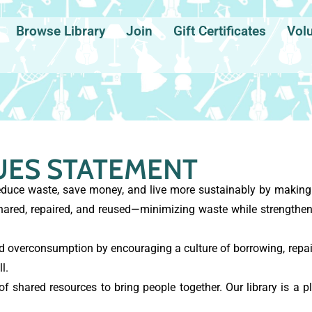
Browse Library
Join
Gift Certificates
Vol
UES STATEMENT
uce waste, save money, and live more sustainably by making i
hared, repaired, and reused—minimizing waste while strength
overconsumption by encouraging a culture of borrowing, repair
l.
 shared resources to bring people together. Our library is a pl