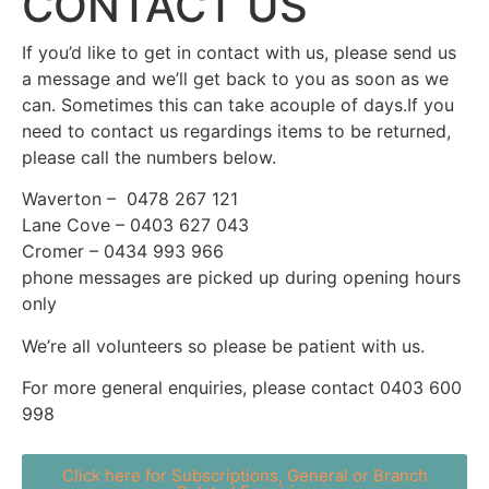
CONTACT US
If you’d like to get in contact with us, please send us
a message and we’ll get back to you as soon as we
can. Sometimes this can take acouple of days.If you
need to contact us regardings items to be returned,
please call the numbers below.
Waverton – 0478 267 121
Lane Cove – 0403 627 043
Cromer – 0434 993 966
phone messages are picked up during opening hours
only
We’re all volunteers so please be patient with us.
For more general enquiries, please contact 0403 600
998
Click here for Subscriptions, General or Branch