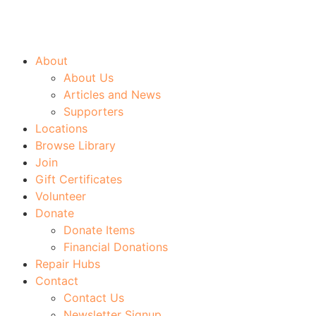
About
About Us
Articles and News
Supporters
Locations
Browse Library
Join
Gift Certificates
Volunteer
Donate
Donate Items
Financial Donations
Repair Hubs
Contact
Contact Us
Newsletter Signup