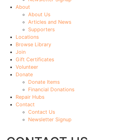
About
About Us
Articles and News
Supporters
Locations
Browse Library
Join
Gift Certificates
Volunteer
Donate
Donate Items
Financial Donations
Repair Hubs
Contact
Contact Us
Newsletter Signup