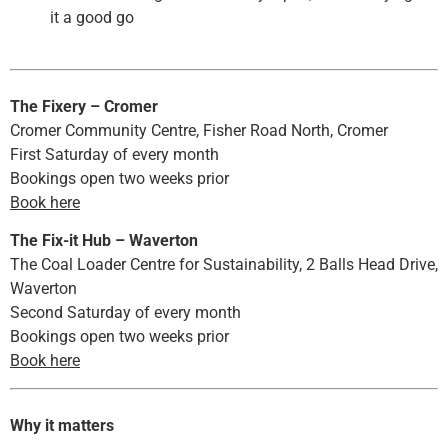
it a good go
The Fixery – Cromer
Cromer Community Centre, Fisher Road North, Cromer
First Saturday of every month
Bookings open two weeks prior
Book here
The Fix-it Hub – Waverton
The Coal Loader Centre for Sustainability, 2 Balls Head Drive,
Waverton
Second Saturday of every month
Bookings open two weeks prior
Book here
Why it matters