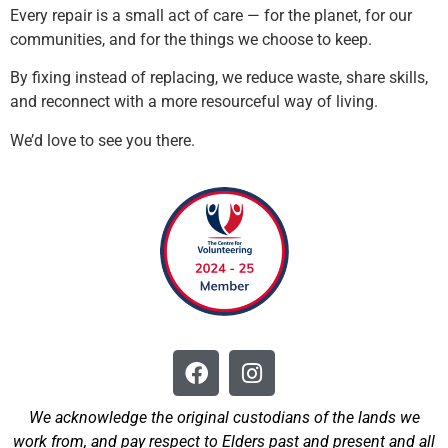
Every repair is a small act of care — for the planet, for our
communities, and for the things we choose to keep.
By fixing instead of replacing, we reduce waste, share skills,
and reconnect with a more resourceful way of living.
We’d love to see you there.
We acknowledge the original custodians of the lands we
work from, and pay respect to Elders past and present and all