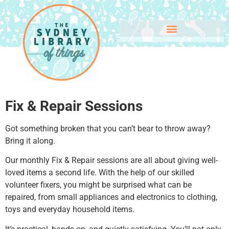
Fix & Repair Sessions
Got something broken that you can’t bear to throw away?
Bring it along.
Our monthly Fix & Repair sessions are all about giving well-
loved items a second life. With the help of our skilled
volunteer fixers, you might be surprised what can be
repaired, from small appliances and electronics to clothing,
toys and everyday household items.