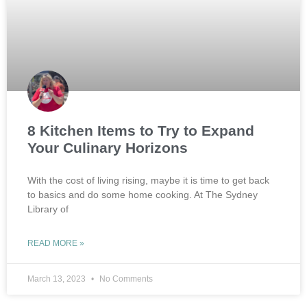
8 Kitchen Items to Try to Expand
Your Culinary Horizons
With the cost of living rising, maybe it is time to get back
to basics and do some home cooking. At The Sydney
Library of
READ MORE »
March 13, 2023
No Comments