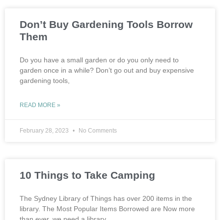
Don’t Buy Gardening Tools Borrow
Them
Do you have a small garden or do you only need to
garden once in a while? Don’t go out and buy expensive
gardening tools,
READ MORE »
February 28, 2023
No Comments
10 Things to Take Camping
The Sydney Library of Things has over 200 items in the
library. The Most Popular Items Borrowed are Now more
than ever, we need a library