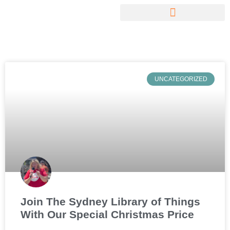
UNCATEGORIZED
Join The Sydney Library of Things
With Our Special Christmas Price