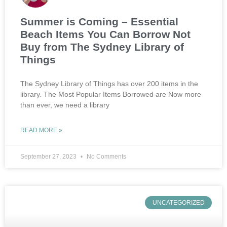
Summer is Coming – Essential
Beach Items You Can Borrow Not
Buy from The Sydney Library of
Things
The Sydney Library of Things has over 200 items in the
library. The Most Popular Items Borrowed are Now more
than ever, we need a library
READ MORE »
September 27, 2023
No Comments
UNCATEGORIZED