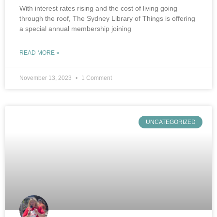
With interest rates rising and the cost of living going
through the roof, The Sydney Library of Things is offering
a special annual membership joining
READ MORE »
November 13, 2023
1 Comment
UNCATEGORIZED