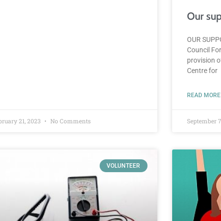
Our sup
OUR SUPPO
Council For
provision 
Centre for
READ MORE
bruary 21, 2023
No Comments
September 7
VOLUNTEER