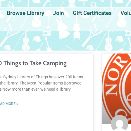
Browse Library
Join
Gift Certificates
Vol
0 Things to Take Camping
e Sydney Library of Things has over 200 items
 the library. The Most Popular Items Borrowed
e Now more than ever, we need a library
AD MORE »