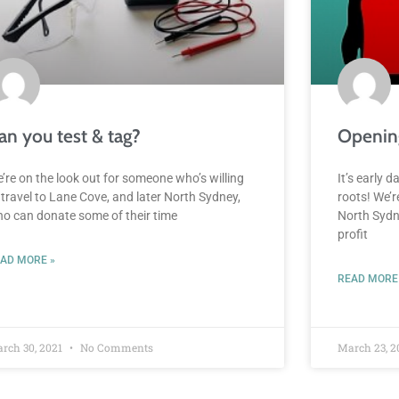
an you test & tag?
Openin
’re on the look out for someone who’s willing
It’s early 
 travel to Lane Cove, and later North Sydney,
roots! We’
o can donate some of their time
North Sydne
profit
AD MORE »
READ MORE
rch 30, 2021
No Comments
March 23, 2