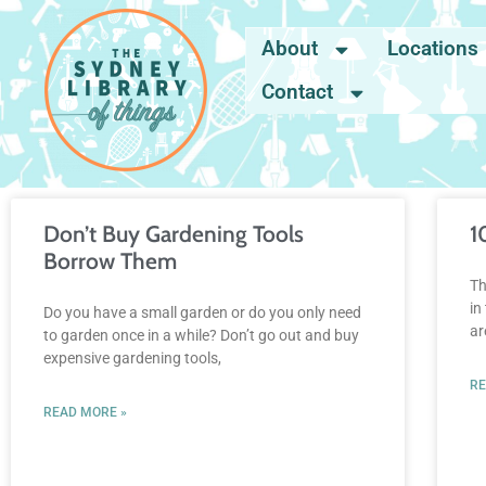
About
Locations
Contact
Don’t Buy Gardening Tools
1
Borrow Them
Th
in
Do you have a small garden or do you only need
ar
to garden once in a while? Don’t go out and buy
expensive gardening tools,
RE
READ MORE »