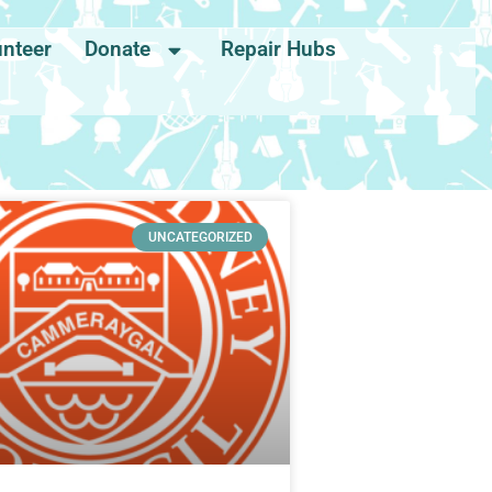
unteer
Donate
Repair Hubs
UNCATEGORIZED