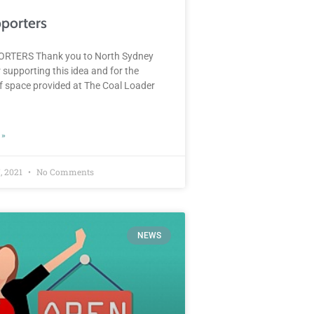
porters
RTERS Thank you to North Sydney
 supporting this idea and for the
of space provided at The Coal Loader
 »
, 2021
No Comments
NEWS